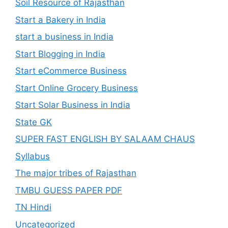
Soil Resource of Rajasthan
Start a Bakery in India
start a business in India
Start Blogging in India
Start eCommerce Business
Start Online Grocery Business
Start Solar Business in India
State GK
SUPER FAST ENGLISH BY SALAAM CHAUS
Syllabus
The major tribes of Rajasthan
TMBU GUESS PAPER PDF
TN Hindi
Uncategorized