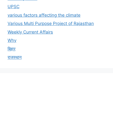
UPSC
various factors affecting the climate
Various Multi Purpose Project of Rajasthan
Weekly Current Affairs
Why
बिहार
राजस्थान