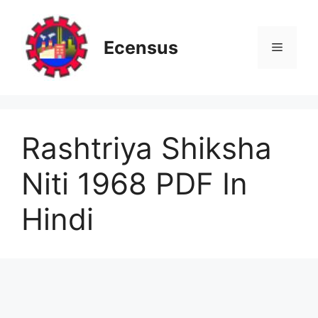
Skip
to
content
Ecensus
Menu
Rashtriya Shiksha
Niti 1968 PDF In
Hindi