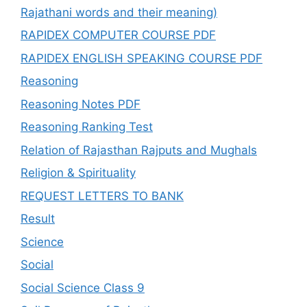
Rajathani words and their meaning)
RAPIDEX COMPUTER COURSE PDF
RAPIDEX ENGLISH SPEAKING COURSE PDF
Reasoning
Reasoning Notes PDF
Reasoning Ranking Test
Relation of Rajasthan Rajputs and Mughals
Religion & Spirituality
REQUEST LETTERS TO BANK
Result
Science
Social
Social Science Class 9