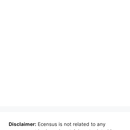
Disclaimer:
Ecensus is not related to any