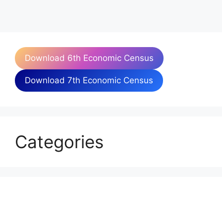
Download 6th Economic Census
Download 7th Economic Census
Categories