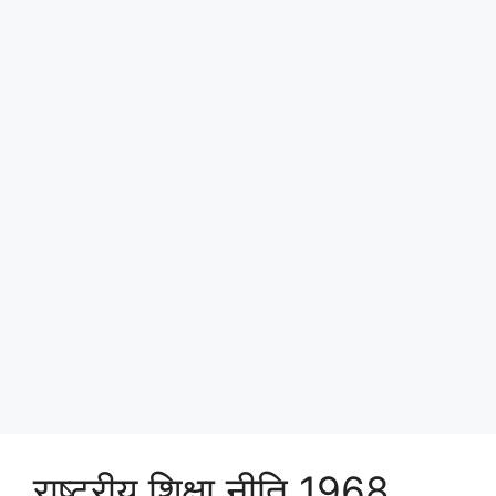
राष्ट्रीय शिक्षा नीति 1968