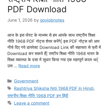
PDF Download
June 1, 2026
by
govjobnotes
आज के इस पोस्ट के माध्यम से हम आपके साथ राष्ट्रीय शिक्षा
नीति 1968 PDF नोट्स शेयर करेंगे| इस PDF नोट्स को आप
नीचे दिए गये डायरेक्ट Download Link की सहायता से फ्री में
Download कर सकते हैं| राष्टीय शिक्षा नीति 1968 भारत के
शिक्षा व्यवस्था के दसा में सुधार किया गया एक महत्पूर्ण कदम था|
उस …
Read more
Categories
Government
Tags
Rashtriya Shiksha Niti 1968 PDF In Hindi
,
राष्ट्रीय शिक्षा नीति 1968 PDF इन हिंदी
Leave a comment