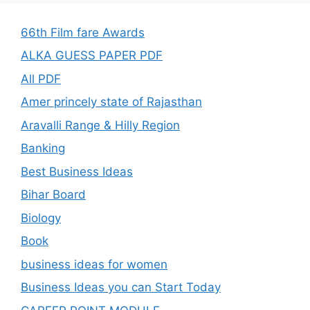
66th Film fare Awards
ALKA GUESS PAPER PDF
All PDF
Amer princely state of Rajasthan
Aravalli Range & Hilly Region
Banking
Best Business Ideas
Bihar Board
Biology
Book
business ideas for women
Business Ideas you can Start Today