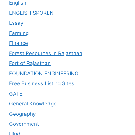
English
ENGLISH SPOKEN
Essay
Farming
Finance
Forest Resources in Rajasthan
Fort of Rajasthan
FOUNDATION ENGINEERING
Free Business Listing Sites
GATE
General Knowledge
Geography
Government
Hindi