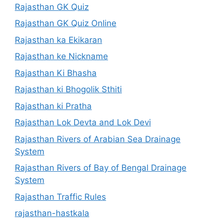
Rajasthan GK Quiz
Rajasthan GK Quiz Online
Rajasthan ka Ekikaran
Rajasthan ke Nickname
Rajasthan Ki Bhasha
Rajasthan ki Bhogolik Sthiti
Rajasthan ki Pratha
Rajasthan Lok Devta and Lok Devi
Rajasthan Rivers of Arabian Sea Drainage
System
Rajasthan Rivers of Bay of Bengal Drainage
System
Rajasthan Traffic Rules
rajasthan-hastkala