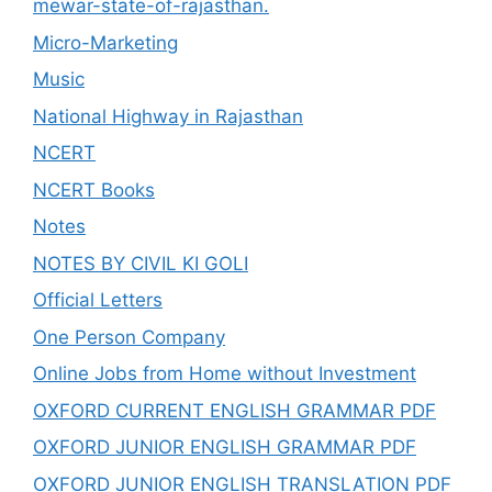
mewar-state-of-rajasthan.
Micro-Marketing
Music
National Highway in Rajasthan
NCERT
NCERT Books
Notes
NOTES BY CIVIL KI GOLI
Official Letters
One Person Company
Online Jobs from Home without Investment
OXFORD CURRENT ENGLISH GRAMMAR PDF
OXFORD JUNIOR ENGLISH GRAMMAR PDF
OXFORD JUNIOR ENGLISH TRANSLATION PDF