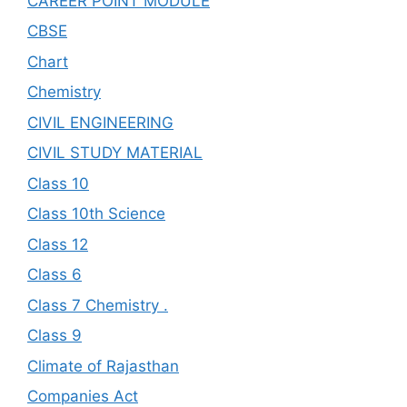
CAREER POINT MODULE
CBSE
Chart
Chemistry
CIVIL ENGINEERING
CIVIL STUDY MATERIAL
Class 10
Class 10th Science
Class 12
Class 6
Class 7 Chemistry .
Class 9
Climate of Rajasthan
Companies Act