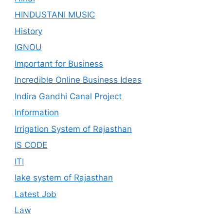
HINDUSTANI MUSIC
History
IGNOU
Important for Business
Incredible Online Business Ideas
Indira Gandhi Canal Project
Information
Irrigation System of Rajasthan
IS CODE
ITI
lake system of Rajasthan
Latest Job
Law