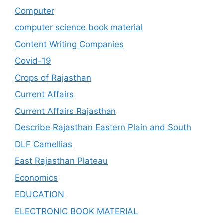
Computer
computer science book material
Content Writing Companies
Covid-19
Crops of Rajasthan
Current Affairs
Current Affairs Rajasthan
Describe Rajasthan Eastern Plain and South
DLF Camellias
East Rajasthan Plateau
Economics
EDUCATION
ELECTRONIC BOOK MATERIAL