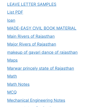
LEAVE LETTER SAMPLES
List PDF
loan
MADE-EASY CIVIL BOOK MATERIAL
Main Rivers of Rajasthan
Major Rivers of Rajasthan
makeup of gavari dance of rajasthan
Maps
Marwar princely state of Rajasthan
Math
Math Notes
MCQ
Mechanical Engineering Notes