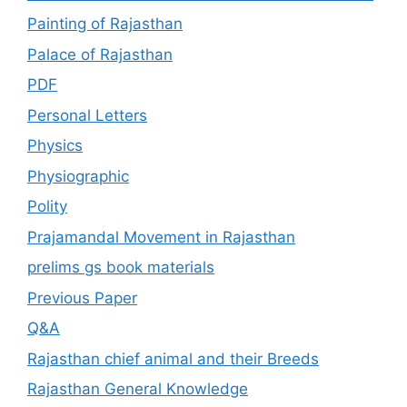
Painting of Rajasthan
Palace of Rajasthan
PDF
Personal Letters
Physics
Physiographic
Polity
Prajamandal Movement in Rajasthan
prelims gs book materials
Previous Paper
Q&A
Rajasthan chief animal and their Breeds
Rajasthan General Knowledge