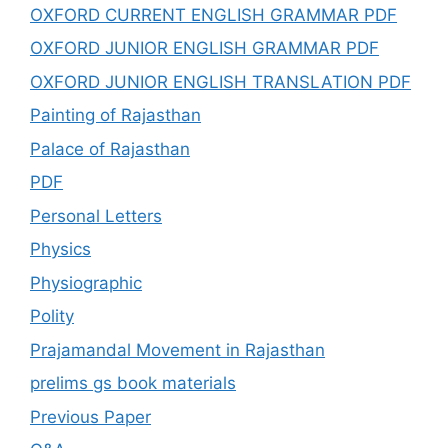
OXFORD CURRENT ENGLISH GRAMMAR PDF
OXFORD JUNIOR ENGLISH GRAMMAR PDF
OXFORD JUNIOR ENGLISH TRANSLATION PDF
Painting of Rajasthan
Palace of Rajasthan
PDF
Personal Letters
Physics
Physiographic
Polity
Prajamandal Movement in Rajasthan
prelims gs book materials
Previous Paper