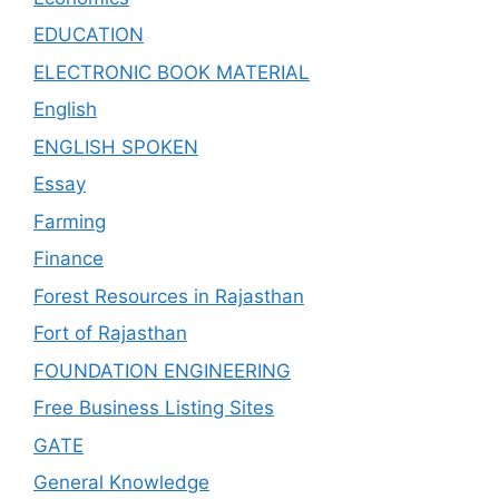
EDUCATION
ELECTRONIC BOOK MATERIAL
English
ENGLISH SPOKEN
Essay
Farming
Finance
Forest Resources in Rajasthan
Fort of Rajasthan
FOUNDATION ENGINEERING
Free Business Listing Sites
GATE
General Knowledge