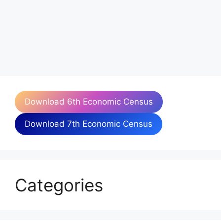
Download 6th Economic Census
Download 7th Economic Census
Categories