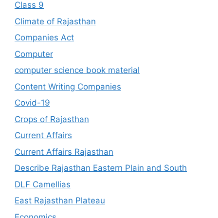
Class 9
Climate of Rajasthan
Companies Act
Computer
computer science book material
Content Writing Companies
Covid-19
Crops of Rajasthan
Current Affairs
Current Affairs Rajasthan
Describe Rajasthan Eastern Plain and South
DLF Camellias
East Rajasthan Plateau
Economics