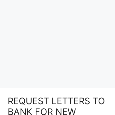
REQUEST LETTERS TO
BANK FOR NEW