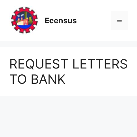
Skip
to
content
Ecensus
Menu
REQUEST LETTERS
TO BANK