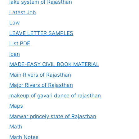
lake system of Rajasthan
Latest Job
Law
LEAVE LETTER SAMPLES
List PDF
loan
MADE-EASY CIVIL BOOK MATERIAL
Main Rivers of Rajasthan
Major Rivers of Rajasthan
makeup of gavari dance of rajasthan
Maps
Marwar princely state of Rajasthan
Math
Math Notes