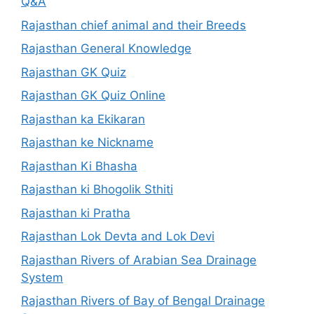
Q&A
Rajasthan chief animal and their Breeds
Rajasthan General Knowledge
Rajasthan GK Quiz
Rajasthan GK Quiz Online
Rajasthan ka Ekikaran
Rajasthan ke Nickname
Rajasthan Ki Bhasha
Rajasthan ki Bhogolik Sthiti
Rajasthan ki Pratha
Rajasthan Lok Devta and Lok Devi
Rajasthan Rivers of Arabian Sea Drainage
System
Rajasthan Rivers of Bay of Bengal Drainage