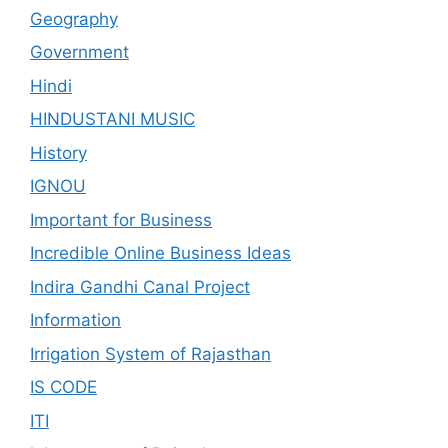
Geography
Government
Hindi
HINDUSTANI MUSIC
History
IGNOU
Important for Business
Incredible Online Business Ideas
Indira Gandhi Canal Project
Information
Irrigation System of Rajasthan
IS CODE
ITI