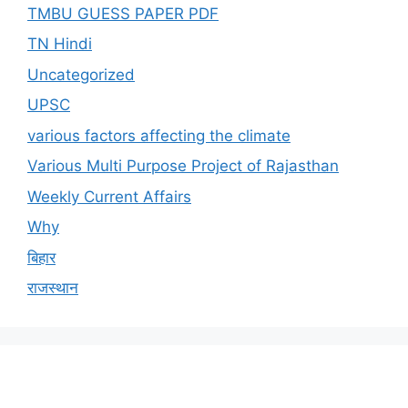
TMBU GUESS PAPER PDF
TN Hindi
Uncategorized
UPSC
various factors affecting the climate
Various Multi Purpose Project of Rajasthan
Weekly Current Affairs
Why
बिहार
राजस्थान