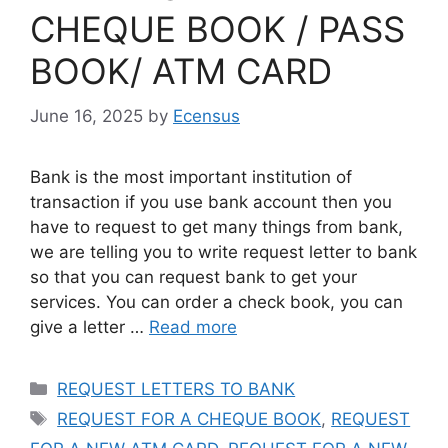
CHEQUE BOOK / PASS
BOOK/ ATM CARD
June 16, 2025
by
Ecensus
Bank is the most important institution of
transaction if you use bank account then you
have to request to get many things from bank,
we are telling you to write request letter to bank
so that you can request bank to get your
services. You can order a check book, you can
give a letter …
Read more
Categories
REQUEST LETTERS TO BANK
Tags
REQUEST FOR A CHEQUE BOOK
,
REQUEST