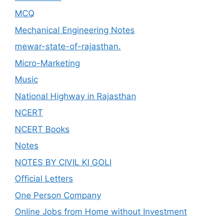
MCQ
Mechanical Engineering Notes
mewar-state-of-rajasthan.
Micro-Marketing
Music
National Highway in Rajasthan
NCERT
NCERT Books
Notes
NOTES BY CIVIL KI GOLI
Official Letters
One Person Company
Online Jobs from Home without Investment