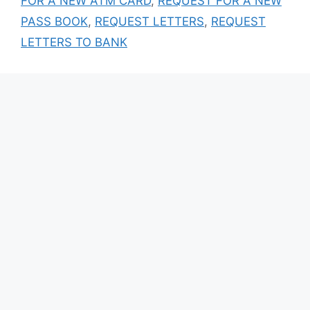
FOR A NEW ATM CARD
,
REQUEST FOR A NEW
PASS BOOK
,
REQUEST LETTERS
,
REQUEST
LETTERS TO BANK