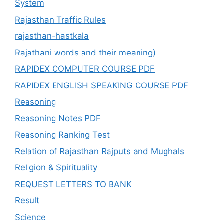
System
Rajasthan Traffic Rules
rajasthan-hastkala
Rajathani words and their meaning)
RAPIDEX COMPUTER COURSE PDF
RAPIDEX ENGLISH SPEAKING COURSE PDF
Reasoning
Reasoning Notes PDF
Reasoning Ranking Test
Relation of Rajasthan Rajputs and Mughals
Religion & Spirituality
REQUEST LETTERS TO BANK
Result
Science