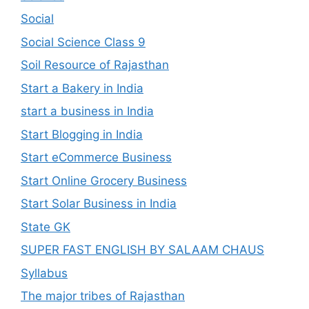
Social
Social Science Class 9
Soil Resource of Rajasthan
Start a Bakery in India
start a business in India
Start Blogging in India
Start eCommerce Business
Start Online Grocery Business
Start Solar Business in India
State GK
SUPER FAST ENGLISH BY SALAAM CHAUS
Syllabus
The major tribes of Rajasthan