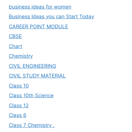
business ideas for women
Business Ideas you can Start Today
CAREER POINT MODULE
CBSE
Chart
Chemistry
CIVIL ENGINEERING
CIVIL STUDY MATERIAL
Class 10
Class 10th Science
Class 12
Class 6
Class 7 Chemistry .