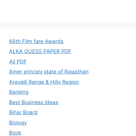
66th Film fare Awards
ALKA GUESS PAPER PDF
All PDF
Amer princely state of Rajasthan
Aravalli Range & Hilly Region
Banking
Best Business Ideas
Bihar Board
Biology
Book