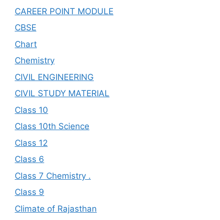
CAREER POINT MODULE
CBSE
Chart
Chemistry
CIVIL ENGINEERING
CIVIL STUDY MATERIAL
Class 10
Class 10th Science
Class 12
Class 6
Class 7 Chemistry .
Class 9
Climate of Rajasthan