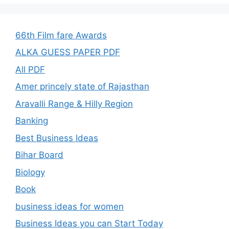
66th Film fare Awards
ALKA GUESS PAPER PDF
All PDF
Amer princely state of Rajasthan
Aravalli Range & Hilly Region
Banking
Best Business Ideas
Bihar Board
Biology
Book
business ideas for women
Business Ideas you can Start Today