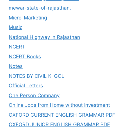
mewar-state-of-rajasthan.
Micro-Marketing
Music
National Highway in Rajasthan
NCERT
NCERT Books
Notes
NOTES BY CIVIL KI GOLI
Official Letters
One Person Company
Online Jobs from Home without Investment
OXFORD CURRENT ENGLISH GRAMMAR PDF
OXFORD JUNIOR ENGLISH GRAMMAR PDF