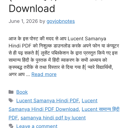
Download
June 1, 2026
by
govjobnotes
आज के इस पोस्ट की मदद से आप Lucent Samanya
Hindi PDF को निशुल्क डाउनलोड करके अपने फोन या कंप्यूटर
से ही पढ़ सकते है| लुसेंट पब्लिकेशन के द्वारा प्रस्तुत किये गए इस
सामान्य हिंदी के पुस्तक में हिंदी व्याकरण के सभी अध्याय को
क्रमबद्ध तरीके से तथा विस्तार से दिया गया है| प्यारे विद्यार्थियों,
अगर आप …
Read more
Categories
Book
Tags
Lucent Samanya Hindi PDF
,
Lucent
Samanya Hindi PDF Download
,
Lucent सामान्य हिंदी
PDF
,
samanya hindi pdf by lucent
Leave a comment