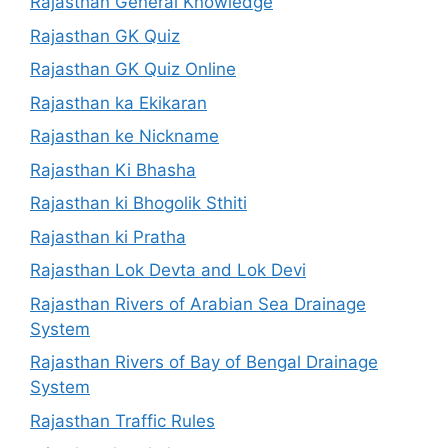
Rajasthan General Knowledge
Rajasthan GK Quiz
Rajasthan GK Quiz Online
Rajasthan ka Ekikaran
Rajasthan ke Nickname
Rajasthan Ki Bhasha
Rajasthan ki Bhogolik Sthiti
Rajasthan ki Pratha
Rajasthan Lok Devta and Lok Devi
Rajasthan Rivers of Arabian Sea Drainage
System
Rajasthan Rivers of Bay of Bengal Drainage
System
Rajasthan Traffic Rules