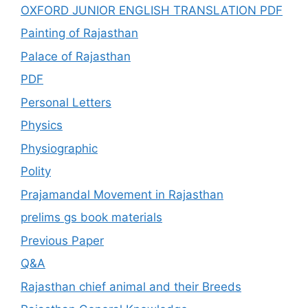
OXFORD JUNIOR ENGLISH TRANSLATION PDF
Painting of Rajasthan
Palace of Rajasthan
PDF
Personal Letters
Physics
Physiographic
Polity
Prajamandal Movement in Rajasthan
prelims gs book materials
Previous Paper
Q&A
Rajasthan chief animal and their Breeds