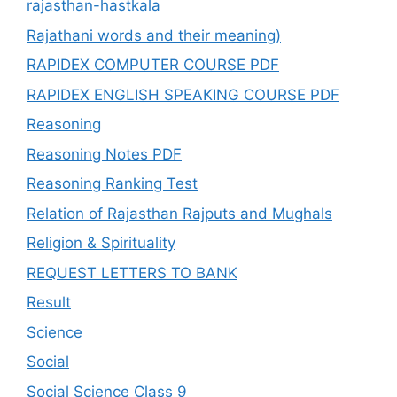
rajasthan-hastkala
Rajathani words and their meaning)
RAPIDEX COMPUTER COURSE PDF
RAPIDEX ENGLISH SPEAKING COURSE PDF
Reasoning
Reasoning Notes PDF
Reasoning Ranking Test
Relation of Rajasthan Rajputs and Mughals
Religion & Spirituality
REQUEST LETTERS TO BANK
Result
Science
Social
Social Science Class 9