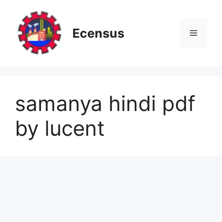
Skip
to
content
Ecensus
Menu
samanya hindi pdf
by lucent