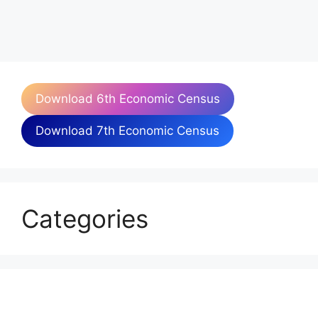
Download 6th Economic Census
Download 7th Economic Census
Categories