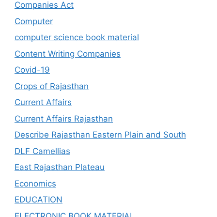
Companies Act
Computer
computer science book material
Content Writing Companies
Covid-19
Crops of Rajasthan
Current Affairs
Current Affairs Rajasthan
Describe Rajasthan Eastern Plain and South
DLF Camellias
East Rajasthan Plateau
Economics
EDUCATION
ELECTRONIC BOOK MATERIAL