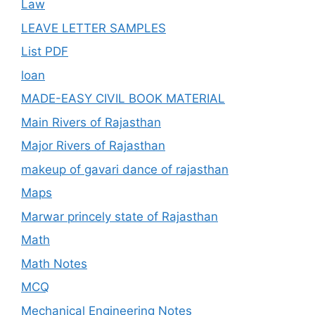
Law
LEAVE LETTER SAMPLES
List PDF
loan
MADE-EASY CIVIL BOOK MATERIAL
Main Rivers of Rajasthan
Major Rivers of Rajasthan
makeup of gavari dance of rajasthan
Maps
Marwar princely state of Rajasthan
Math
Math Notes
MCQ
Mechanical Engineering Notes