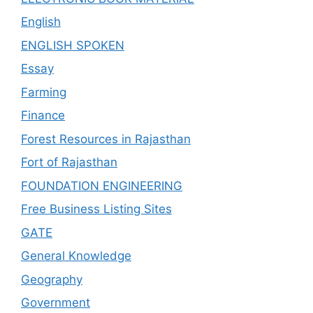
English
ENGLISH SPOKEN
Essay
Farming
Finance
Forest Resources in Rajasthan
Fort of Rajasthan
FOUNDATION ENGINEERING
Free Business Listing Sites
GATE
General Knowledge
Geography
Government