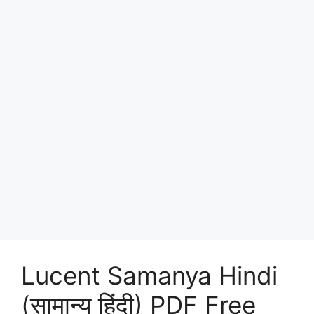
Lucent Samanya Hindi
(सामान्य हिंदी) PDF Free