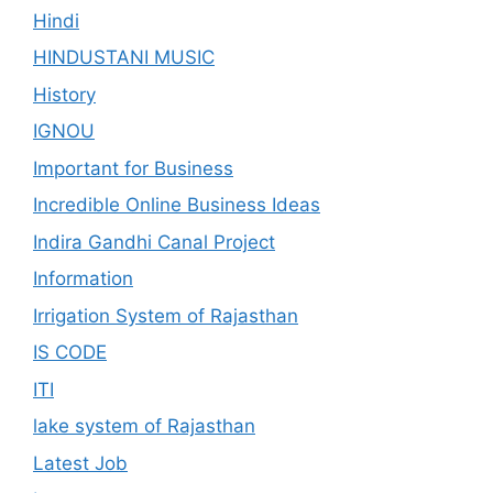
Hindi
HINDUSTANI MUSIC
History
IGNOU
Important for Business
Incredible Online Business Ideas
Indira Gandhi Canal Project
Information
Irrigation System of Rajasthan
IS CODE
ITI
lake system of Rajasthan
Latest Job