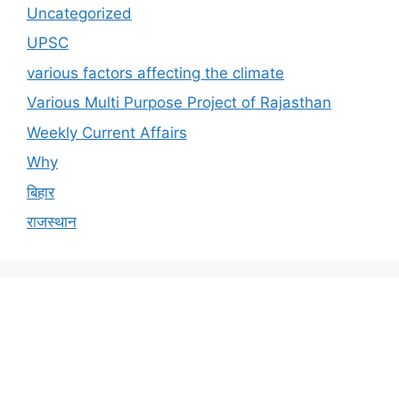
Uncategorized
UPSC
various factors affecting the climate
Various Multi Purpose Project of Rajasthan
Weekly Current Affairs
Why
बिहार
राजस्थान