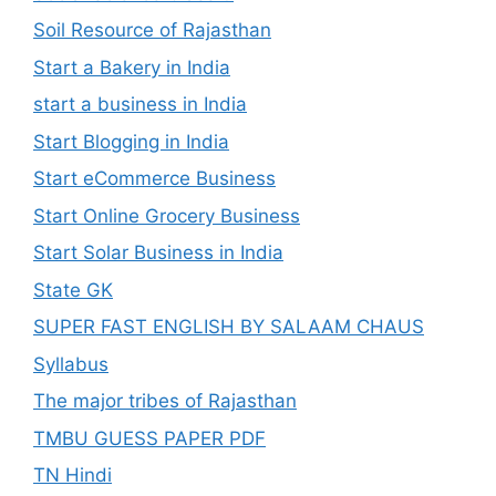
Soil Resource of Rajasthan
Start a Bakery in India
start a business in India
Start Blogging in India
Start eCommerce Business
Start Online Grocery Business
Start Solar Business in India
State GK
SUPER FAST ENGLISH BY SALAAM CHAUS
Syllabus
The major tribes of Rajasthan
TMBU GUESS PAPER PDF
TN Hindi