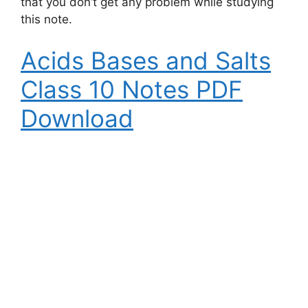
that you don’t get any problem while studying
this note.
Acids Bases and Salts
Class 10 Notes PDF
Download