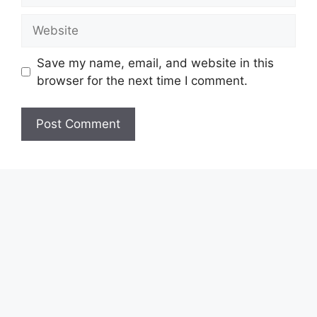
Website
Save my name, email, and website in this
browser for the next time I comment.