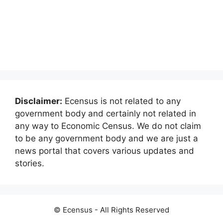
Disclaimer:
Ecensus is not related to any
government body and certainly not related in
any way to Economic Census. We do not claim
to be any government body and we are just a
news portal that covers various updates and
stories.
© Ecensus - All Rights Reserved