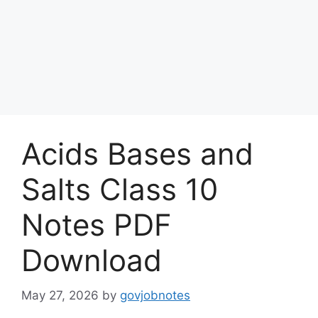
Acids Bases and
Salts Class 10
Notes PDF
Download
May 27, 2026
by
govjobnotes