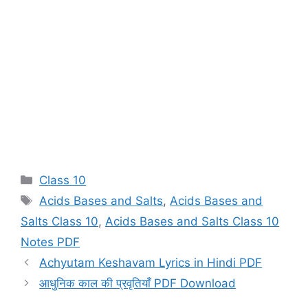
Categories
Class 10
Tags
Acids Bases and Salts
,
Acids Bases and
Salts Class 10
,
Acids Bases and Salts Class 10
Notes PDF
Achyutam Keshavam Lyrics in Hindi PDF
आधुनिक काल की प्रवृतियाँ PDF Download