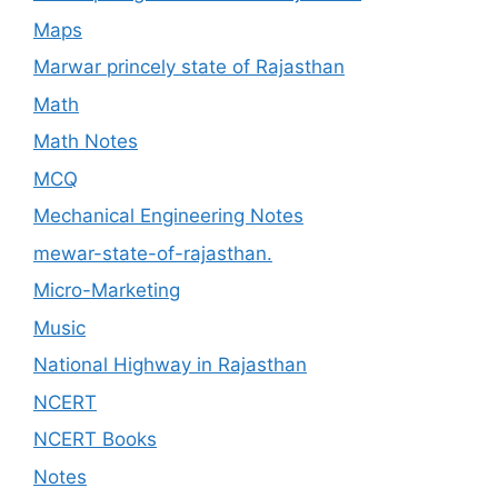
Maps
Marwar princely state of Rajasthan
Math
Math Notes
MCQ
Mechanical Engineering Notes
mewar-state-of-rajasthan.
Micro-Marketing
Music
National Highway in Rajasthan
NCERT
NCERT Books
Notes