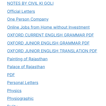
NOTES BY CIVIL KI GOLI
Official Letters
One Person Company
Online Jobs from Home without Investment
OXFORD CURRENT ENGLISH GRAMMAR PDF
OXFORD JUNIOR ENGLISH GRAMMAR PDF
OXFORD JUNIOR ENGLISH TRANSLATION PDF
Painting of Rajasthan
Palace of Rajasthan
PDF
Personal Letters
Physics
Physiographic