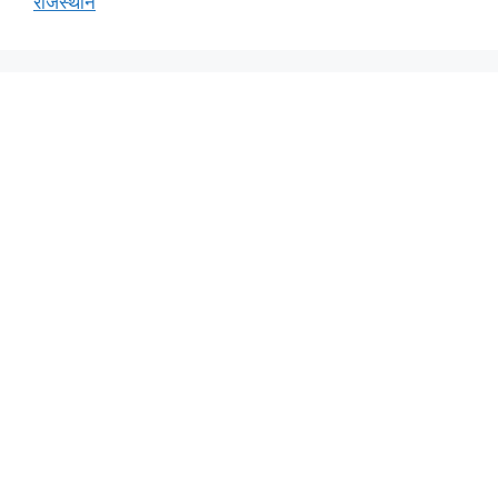
राजस्थान