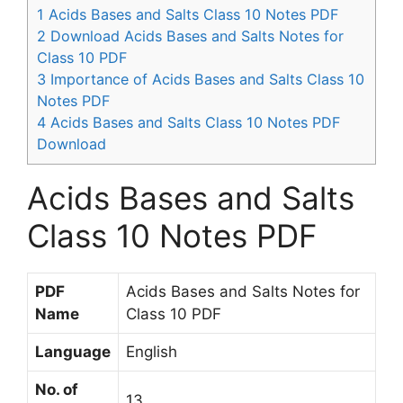
1
Acids Bases and Salts Class 10 Notes PDF
2
Download Acids Bases and Salts Notes for
Class 10 PDF
3
Importance of Acids Bases and Salts Class 10
Notes PDF
4
Acids Bases and Salts Class 10 Notes PDF
Download
Acids Bases and Salts
Class 10 Notes PDF
PDF
Acids Bases and Salts Notes for
Name
Class 10 PDF
Language
English
No. of
13