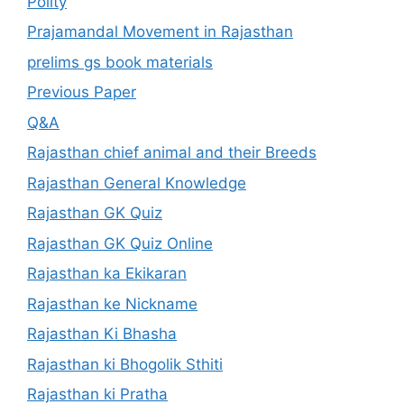
Polity
Prajamandal Movement in Rajasthan
prelims gs book materials
Previous Paper
Q&A
Rajasthan chief animal and their Breeds
Rajasthan General Knowledge
Rajasthan GK Quiz
Rajasthan GK Quiz Online
Rajasthan ka Ekikaran
Rajasthan ke Nickname
Rajasthan Ki Bhasha
Rajasthan ki Bhogolik Sthiti
Rajasthan ki Pratha