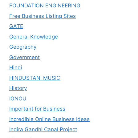
FOUNDATION ENGINEERING
Free Business Listing Sites
GATE
General Knowledge
Geography
Government
Hindi
HINDUSTANI MUSIC
History
IGNOU
Important for Business
Incredible Online Business Ideas
Indira Gandhi Canal Project