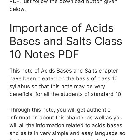
PDF, just follow the download button given
below.
Importance of Acids
Bases and Salts Class
10 Notes PDF
This note of Acids Bases and Salts chapter
have been created on the basis of class 10
syllabus so that this note may be very
beneficial for all the students of standard 10.
Through this note, you will get authentic
information about this chapter as well as you
will all the information related to acids bases
and salts in very simple and easy language so