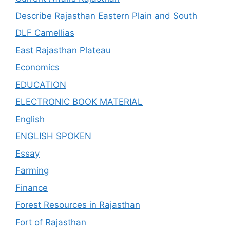
Describe Rajasthan Eastern Plain and South
DLF Camellias
East Rajasthan Plateau
Economics
EDUCATION
ELECTRONIC BOOK MATERIAL
English
ENGLISH SPOKEN
Essay
Farming
Finance
Forest Resources in Rajasthan
Fort of Rajasthan