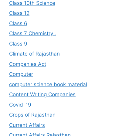
Class 10th Science
Class 12
Class 6
Class 7 Chemistry .
Class 9
Climate of Rajasthan
Companies Act
Computer
computer science book material
Content Writing Companies
Covid-19
Crops of Rajasthan
Current Affairs
Current Affairs Rajasthan