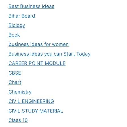
Best Business Ideas
Bihar Board
Biology
Book
business ideas for women
Business Ideas you can Start Today
CAREER POINT MODULE
CBSE
Chart
Chemistry
CIVIL ENGINEERING
CIVIL STUDY MATERIAL
Class 10