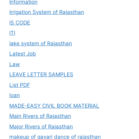
Information
Irrigation System of Rajasthan
IS CODE
ITI
lake system of Rajasthan
Latest Job
Law
LEAVE LETTER SAMPLES
List PDF
loan
MADE-EASY CIVIL BOOK MATERIAL
Main Rivers of Rajasthan
Major Rivers of Rajasthan
makeup of gavari dance of rajasthan