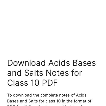
Download Acids Bases
and Salts Notes for
Class 10 PDF
To download the complete notes of Acids
Bases and Salts for class 10 in the format of