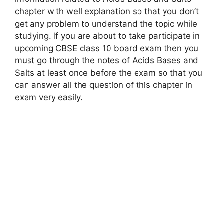
chapter with well explanation so that you don’t
get any problem to understand the topic while
studying. If you are about to take participate in
upcoming CBSE class 10 board exam then you
must go through the notes of Acids Bases and
Salts at least once before the exam so that you
can answer all the question of this chapter in
exam very easily.