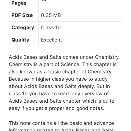
Pages
PDF Size
0.35 MB
Category
Class 10
Quality
Excellent
Acids Bases and Salts comes under Chemistry,
Chemistry is a part of Science. This chapter is
also known as a basic chapter of Chemistry.
Because in higher class you have to study
about Acids Bases and Salts deeply. But in
class 10 you have to read only overview of
Acids Bases and Salts chapter which is quite
easy if you get a proper and good notes.
This note contains all the basic and advance
information related to Acids Bases and Salts