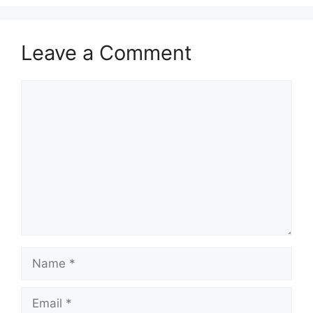
Leave a Comment
Comment
Name
Email