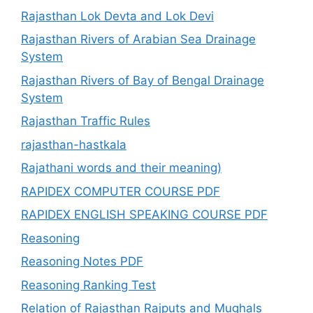
Rajasthan Lok Devta and Lok Devi
Rajasthan Rivers of Arabian Sea Drainage
System
Rajasthan Rivers of Bay of Bengal Drainage
System
Rajasthan Traffic Rules
rajasthan-hastkala
Rajathani words and their meaning)
RAPIDEX COMPUTER COURSE PDF
RAPIDEX ENGLISH SPEAKING COURSE PDF
Reasoning
Reasoning Notes PDF
Reasoning Ranking Test
Relation of Rajasthan Rajputs and Mughals