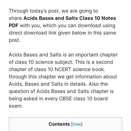
Through today’s post, we are going to
share
Acids Bases and Salts Class 10 Notes
PDF
with you, which you can download using
direct download link given below in this same
post.
Acids Bases and Salts is an important chapter
of class 10 science subject. This is a second
chapter of class 10 NCERT science book.
through this chapter we get information about
Acids, Bases and Salts in details. Also the
question of Acids Bases and Salts chapter is
being asked in every CBSE class 10 board
exam.
Contents
[
hide
]