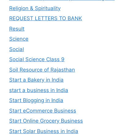
Religion & Spirituality
REQUEST LETTERS TO BANK
Result
Science
Social
Social Science Class 9
Soil Resource of Rajasthan
Start a Bakery in India
start a business in India
Start Blogging in India
Start eCommerce Business
Start Online Grocery Business
Start Solar Business in India