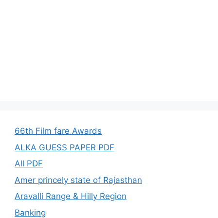
66th Film fare Awards
ALKA GUESS PAPER PDF
All PDF
Amer princely state of Rajasthan
Aravalli Range & Hilly Region
Banking