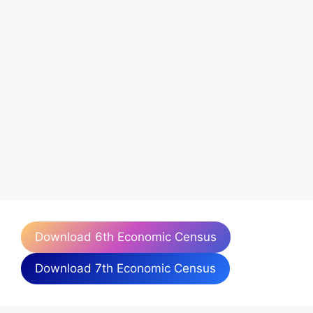
Download 6th Economic Census
Download 7th Economic Census