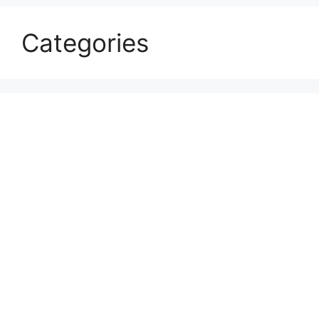
Categories