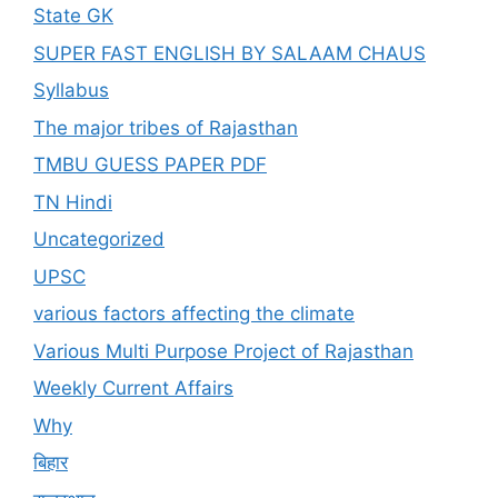
State GK
SUPER FAST ENGLISH BY SALAAM CHAUS
Syllabus
The major tribes of Rajasthan
TMBU GUESS PAPER PDF
TN Hindi
Uncategorized
UPSC
various factors affecting the climate
Various Multi Purpose Project of Rajasthan
Weekly Current Affairs
Why
बिहार