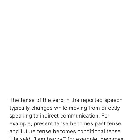
The tense of the verb in the reported speech
typically changes while moving from directly
speaking to indirect communication. For
example, present tense becomes past tense,
and future tense becomes conditional tense.
“He said, ‘I am happy,’” for example, becomes,