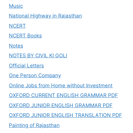
Music
National Highway in Rajasthan
NCERT
NCERT Books
Notes
NOTES BY CIVIL KI GOLI
Official Letters
One Person Company
Online Jobs from Home without Investment
OXFORD CURRENT ENGLISH GRAMMAR PDF
OXFORD JUNIOR ENGLISH GRAMMAR PDF
OXFORD JUNIOR ENGLISH TRANSLATION PDF
Painting of Rajasthan