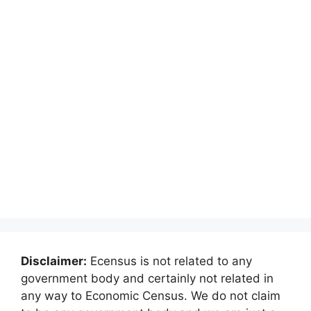
Disclaimer:
Ecensus is not related to any
government body and certainly not related in
any way to Economic Census. We do not claim