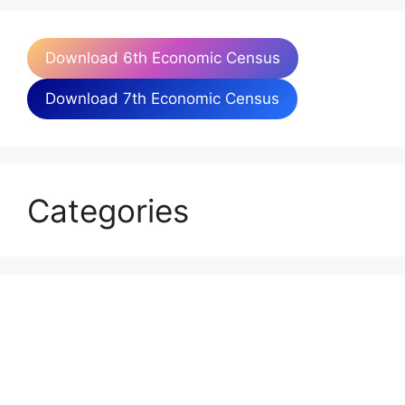
Download 6th Economic Census
Download 7th Economic Census
Categories