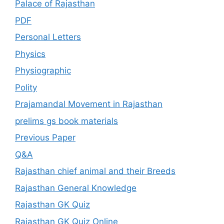
Palace of Rajasthan
PDF
Personal Letters
Physics
Physiographic
Polity
Prajamandal Movement in Rajasthan
prelims gs book materials
Previous Paper
Q&A
Rajasthan chief animal and their Breeds
Rajasthan General Knowledge
Rajasthan GK Quiz
Rajasthan GK Quiz Online