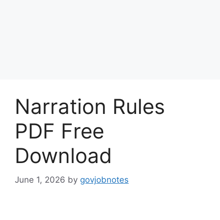
Narration Rules
PDF Free
Download
June 1, 2026
by
govjobnotes