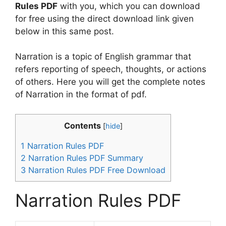
Rules PDF
with you, which you can download
for free using the direct download link given
below in this same post.
Narration is a topic of English grammar that
refers reporting of speech, thoughts, or actions
of others. Here you will get the complete notes
of Narration in the format of pdf.
Contents
[
hide
]
1
Narration Rules PDF
2
Narration Rules PDF Summary
3
Narration Rules PDF Free Download
Narration Rules PDF