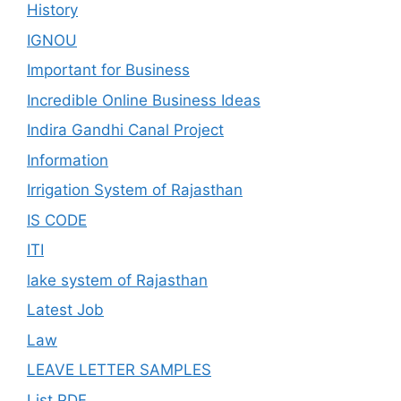
History
IGNOU
Important for Business
Incredible Online Business Ideas
Indira Gandhi Canal Project
Information
Irrigation System of Rajasthan
IS CODE
ITI
lake system of Rajasthan
Latest Job
Law
LEAVE LETTER SAMPLES
List PDF