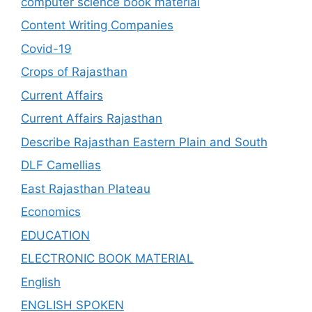
computer science book material
Content Writing Companies
Covid-19
Crops of Rajasthan
Current Affairs
Current Affairs Rajasthan
Describe Rajasthan Eastern Plain and South
DLF Camellias
East Rajasthan Plateau
Economics
EDUCATION
ELECTRONIC BOOK MATERIAL
English
ENGLISH SPOKEN