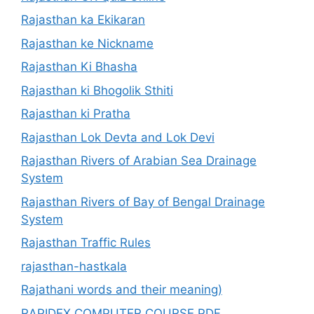
Rajasthan ka Ekikaran
Rajasthan ke Nickname
Rajasthan Ki Bhasha
Rajasthan ki Bhogolik Sthiti
Rajasthan ki Pratha
Rajasthan Lok Devta and Lok Devi
Rajasthan Rivers of Arabian Sea Drainage
System
Rajasthan Rivers of Bay of Bengal Drainage
System
Rajasthan Traffic Rules
rajasthan-hastkala
Rajathani words and their meaning)
RAPIDEX COMPUTER COURSE PDF