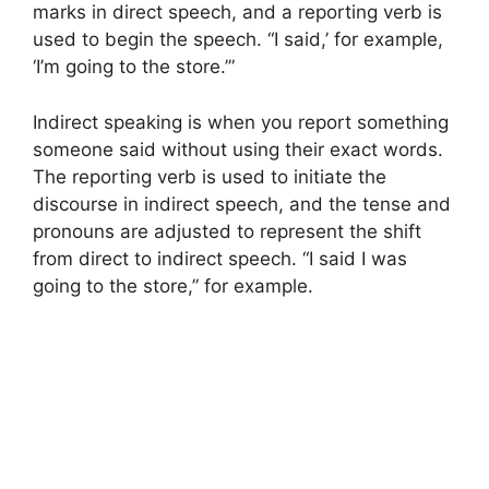
marks in direct speech, and a reporting verb is
used to begin the speech. “I said,’ for example,
‘I’m going to the store.’”
Indirect speaking is when you report something
someone said without using their exact words.
The reporting verb is used to initiate the
discourse in indirect speech, and the tense and
pronouns are adjusted to represent the shift
from direct to indirect speech. “I said I was
going to the store,” for example.