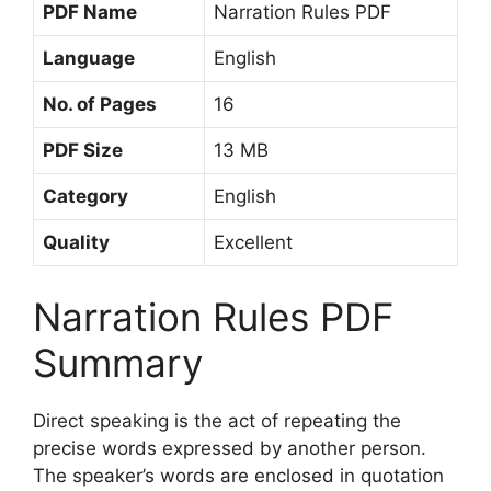
PDF Name
Narration Rules PDF
Language
English
No. of Pages
16
PDF Size
13 MB
Category
English
Quality
Excellent
Narration Rules PDF
Summary
Direct speaking is the act of repeating the
precise words expressed by another person.
The speaker’s words are enclosed in quotation