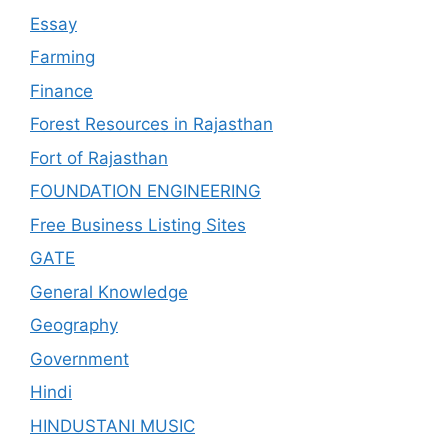
Essay
Farming
Finance
Forest Resources in Rajasthan
Fort of Rajasthan
FOUNDATION ENGINEERING
Free Business Listing Sites
GATE
General Knowledge
Geography
Government
Hindi
HINDUSTANI MUSIC