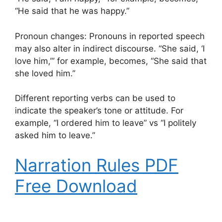
“He said that he was happy.”
Pronoun changes: Pronouns in reported speech
may also alter in indirect discourse. “She said, ‘I
love him,’” for example, becomes, “She said that
she loved him.”
Different reporting verbs can be used to
indicate the speaker’s tone or attitude. For
example, “I ordered him to leave” vs “I politely
asked him to leave.”
Narration Rules PDF
Free Download