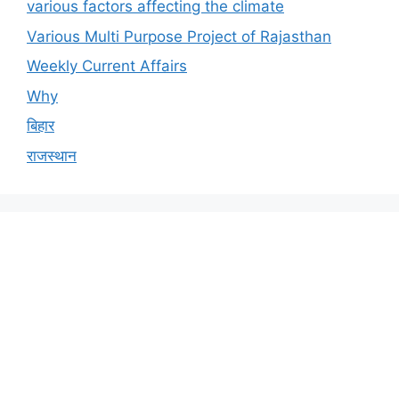
various factors affecting the climate
Various Multi Purpose Project of Rajasthan
Weekly Current Affairs
Why
बिहार
राजस्थान