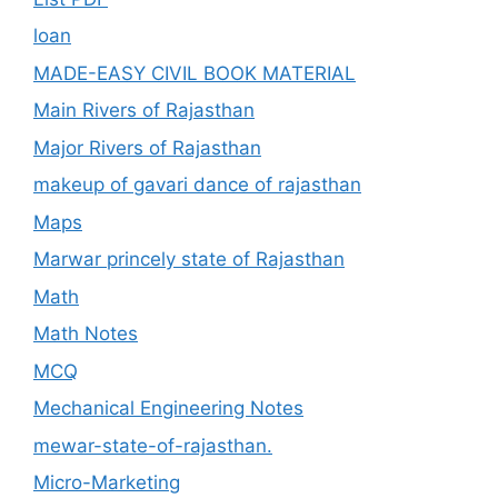
loan
MADE-EASY CIVIL BOOK MATERIAL
Main Rivers of Rajasthan
Major Rivers of Rajasthan
makeup of gavari dance of rajasthan
Maps
Marwar princely state of Rajasthan
Math
Math Notes
MCQ
Mechanical Engineering Notes
mewar-state-of-rajasthan.
Micro-Marketing