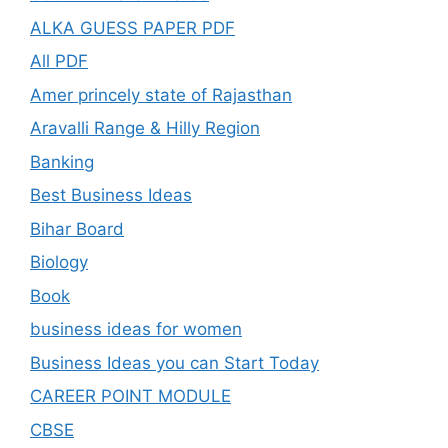
ALKA GUESS PAPER PDF
All PDF
Amer princely state of Rajasthan
Aravalli Range & Hilly Region
Banking
Best Business Ideas
Bihar Board
Biology
Book
business ideas for women
Business Ideas you can Start Today
CAREER POINT MODULE
CBSE