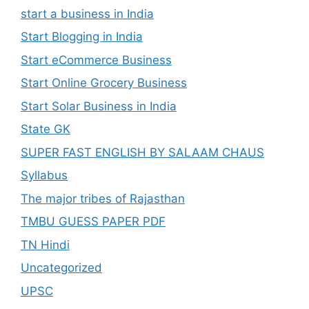
start a business in India
Start Blogging in India
Start eCommerce Business
Start Online Grocery Business
Start Solar Business in India
State GK
SUPER FAST ENGLISH BY SALAAM CHAUS
Syllabus
The major tribes of Rajasthan
TMBU GUESS PAPER PDF
TN Hindi
Uncategorized
UPSC