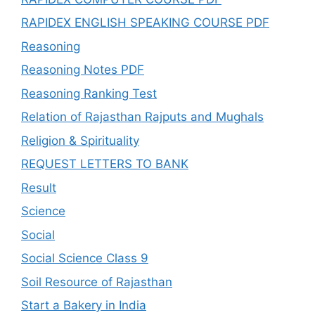
RAPIDEX ENGLISH SPEAKING COURSE PDF
Reasoning
Reasoning Notes PDF
Reasoning Ranking Test
Relation of Rajasthan Rajputs and Mughals
Religion & Spirituality
REQUEST LETTERS TO BANK
Result
Science
Social
Social Science Class 9
Soil Resource of Rajasthan
Start a Bakery in India