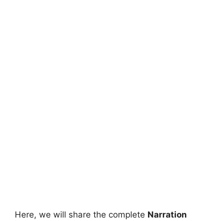
Here, we will share the complete
Narration