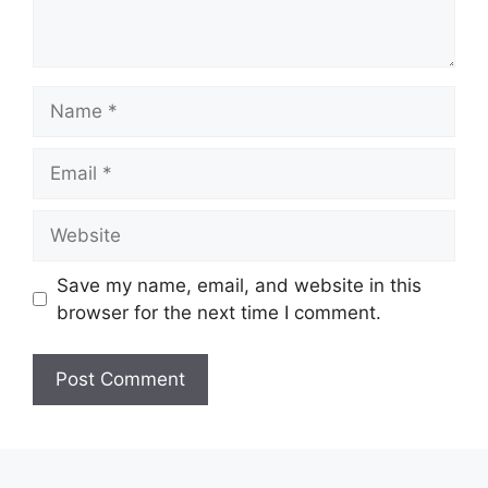
Name
Email
Website
Save my name, email, and website in this
browser for the next time I comment.