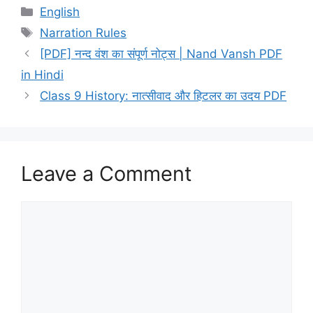
Categories
English
Tags
Narration Rules
[PDF] नन्द वंश का संपूर्ण नोट्स | Nand Vansh PDF
in Hindi
Class 9 History: नात्सीवाद और हिटलर का उदय PDF
Leave a Comment
Comment