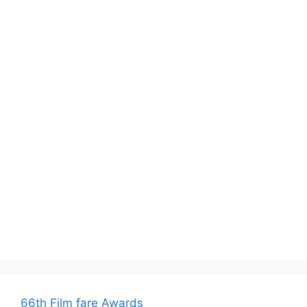
66th Film fare Awards