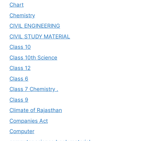
Chart
Chemistry
CIVIL ENGINEERING
CIVIL STUDY MATERIAL
Class 10
Class 10th Science
Class 12
Class 6
Class 7 Chemistry .
Class 9
Climate of Rajasthan
Companies Act
Computer