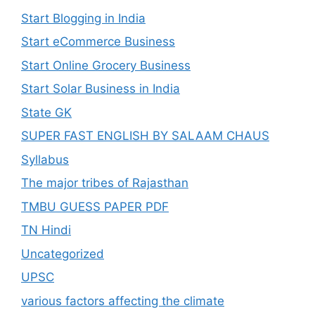
Start Blogging in India
Start eCommerce Business
Start Online Grocery Business
Start Solar Business in India
State GK
SUPER FAST ENGLISH BY SALAAM CHAUS
Syllabus
The major tribes of Rajasthan
TMBU GUESS PAPER PDF
TN Hindi
Uncategorized
UPSC
various factors affecting the climate