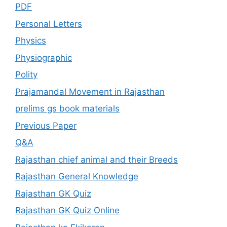
PDF
Personal Letters
Physics
Physiographic
Polity
Prajamandal Movement in Rajasthan
prelims gs book materials
Previous Paper
Q&A
Rajasthan chief animal and their Breeds
Rajasthan General Knowledge
Rajasthan GK Quiz
Rajasthan GK Quiz Online