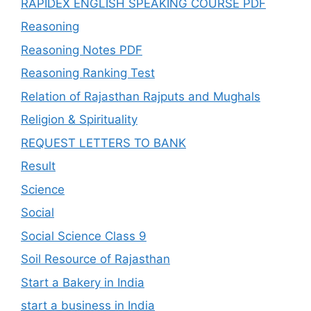
RAPIDEX ENGLISH SPEAKING COURSE PDF
Reasoning
Reasoning Notes PDF
Reasoning Ranking Test
Relation of Rajasthan Rajputs and Mughals
Religion & Spirituality
REQUEST LETTERS TO BANK
Result
Science
Social
Social Science Class 9
Soil Resource of Rajasthan
Start a Bakery in India
start a business in India