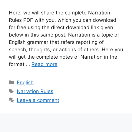
Here, we will share the complete Narration
Rules PDF with you, which you can download
for free using the direct download link given
below in this same post. Narration is a topic of
English grammar that refers reporting of
speech, thoughts, or actions of others. Here you
will get the complete notes of Narration in the
format …
Read more
Categories
English
Tags
Narration Rules
Leave a comment