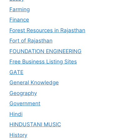
Farming
Finance
Forest Resources in Rajasthan
Fort of Rajasthan
FOUNDATION ENGINEERING
Free Business Listing Sites
GATE
General Knowledge
Geography
Government
Hindi
HINDUSTANI MUSIC
History