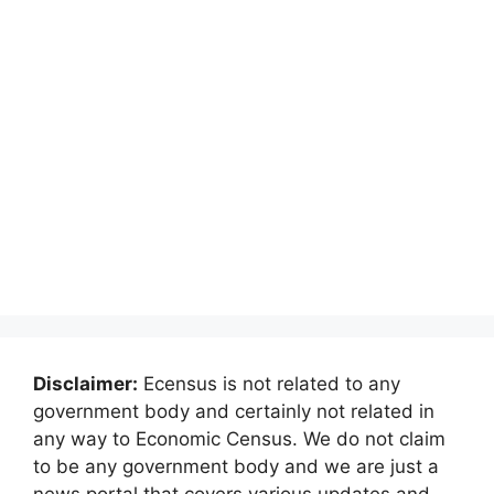
Disclaimer:
Ecensus is not related to any
government body and certainly not related in
any way to Economic Census. We do not claim
to be any government body and we are just a