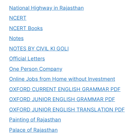
National Highway in Rajasthan
NCERT
NCERT Books
Notes
NOTES BY CIVIL KI GOLI
Official Letters
One Person Company
Online Jobs from Home without Investment
OXFORD CURRENT ENGLISH GRAMMAR PDF
OXFORD JUNIOR ENGLISH GRAMMAR PDF
OXFORD JUNIOR ENGLISH TRANSLATION PDF
Painting of Rajasthan
Palace of Rajasthan