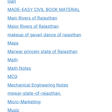
loan
MADE-EASY CIVIL BOOK MATERIAL
Main Rivers of Rajasthan
Major Rivers of Rajasthan
makeup of gavari dance of rajasthan
Maps
Marwar princely state of Rajasthan
Math
Math Notes
MCQ
Mechanical Engineering Notes
mewar-state-of-rajasthan.
Micro-Marketing
Music