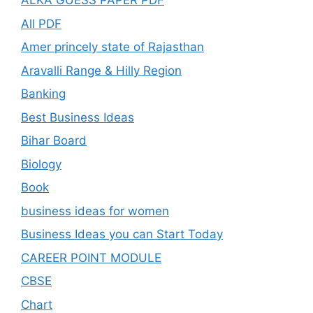
ALKA GUESS PAPER PDF
All PDF
Amer princely state of Rajasthan
Aravalli Range & Hilly Region
Banking
Best Business Ideas
Bihar Board
Biology
Book
business ideas for women
Business Ideas you can Start Today
CAREER POINT MODULE
CBSE
Chart