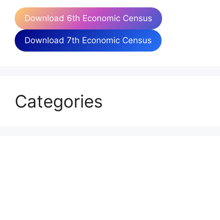
Download 6th Economic Census
Download 7th Economic Census
Categories