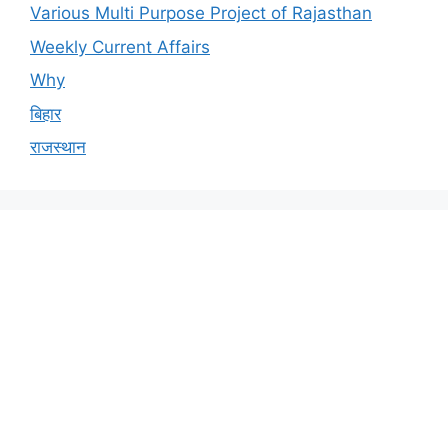
Various Multi Purpose Project of Rajasthan
Weekly Current Affairs
Why
बिहार
राजस्थान