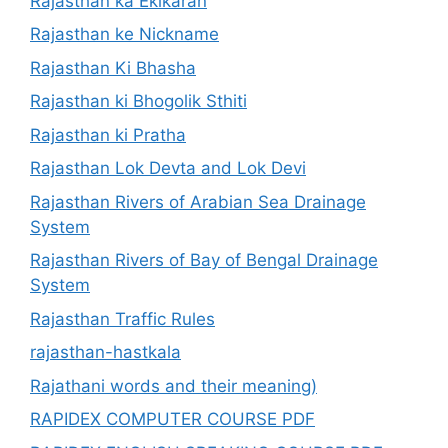
Rajasthan ka Ekikaran
Rajasthan ke Nickname
Rajasthan Ki Bhasha
Rajasthan ki Bhogolik Sthiti
Rajasthan ki Pratha
Rajasthan Lok Devta and Lok Devi
Rajasthan Rivers of Arabian Sea Drainage
System
Rajasthan Rivers of Bay of Bengal Drainage
System
Rajasthan Traffic Rules
rajasthan-hastkala
Rajathani words and their meaning)
RAPIDEX COMPUTER COURSE PDF