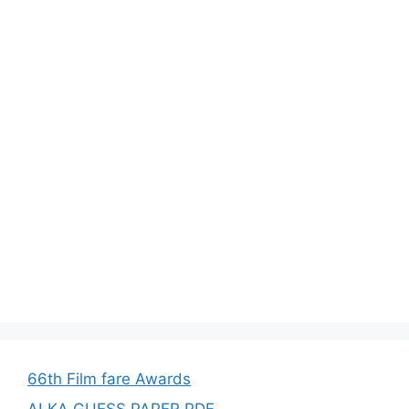
66th Film fare Awards