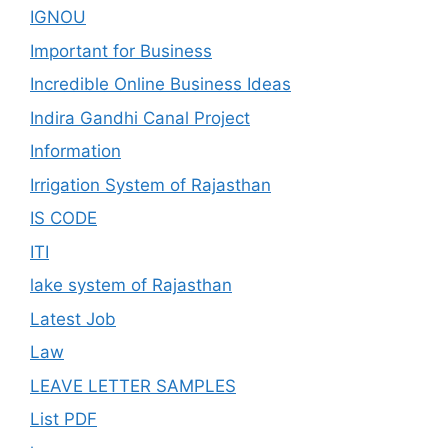
IGNOU
Important for Business
Incredible Online Business Ideas
Indira Gandhi Canal Project
Information
Irrigation System of Rajasthan
IS CODE
ITI
lake system of Rajasthan
Latest Job
Law
LEAVE LETTER SAMPLES
List PDF