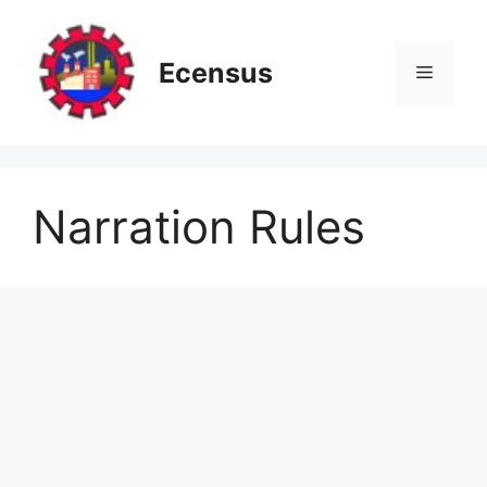
Skip
to
content
Ecensus
Menu
Narration Rules