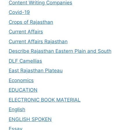
Content Writing Companies
Covid-19
Crops of Rajasthan
Current Affairs
Current Affairs Rajasthan
Describe Rajasthan Eastern Plain and South
DLF Camellias
East Rajasthan Plateau
Economics
EDUCATION
ELECTRONIC BOOK MATERIAL
English
ENGLISH SPOKEN
Essay