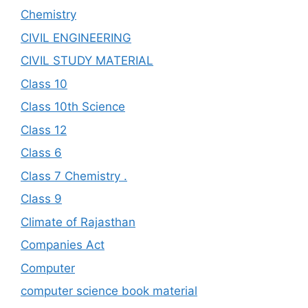
Chemistry
CIVIL ENGINEERING
CIVIL STUDY MATERIAL
Class 10
Class 10th Science
Class 12
Class 6
Class 7 Chemistry .
Class 9
Climate of Rajasthan
Companies Act
Computer
computer science book material