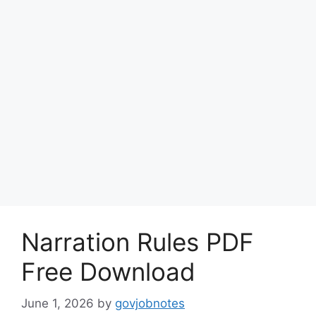
Narration Rules PDF
Free Download
June 1, 2026
by
govjobnotes