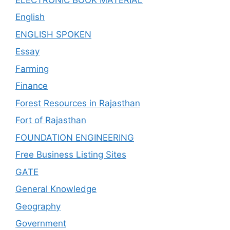
English
ENGLISH SPOKEN
Essay
Farming
Finance
Forest Resources in Rajasthan
Fort of Rajasthan
FOUNDATION ENGINEERING
Free Business Listing Sites
GATE
General Knowledge
Geography
Government