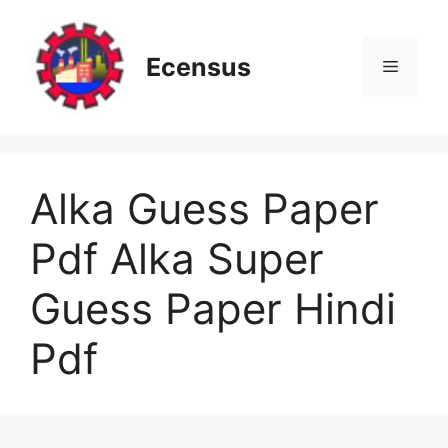
Skip
to
content
Ecensus
Menu
Alka Guess Paper
Pdf Alka Super
Guess Paper Hindi
Pdf