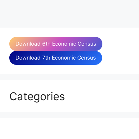
Download 6th Economic Census
Download 7th Economic Census
Categories