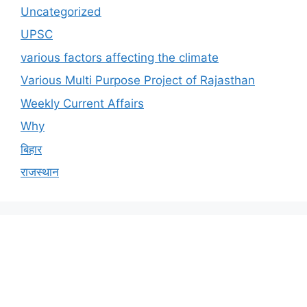
Uncategorized
UPSC
various factors affecting the climate
Various Multi Purpose Project of Rajasthan
Weekly Current Affairs
Why
बिहार
राजस्थान