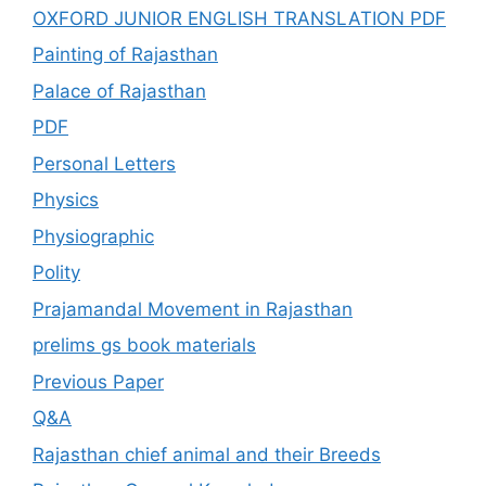
OXFORD JUNIOR ENGLISH TRANSLATION PDF
Painting of Rajasthan
Palace of Rajasthan
PDF
Personal Letters
Physics
Physiographic
Polity
Prajamandal Movement in Rajasthan
prelims gs book materials
Previous Paper
Q&A
Rajasthan chief animal and their Breeds