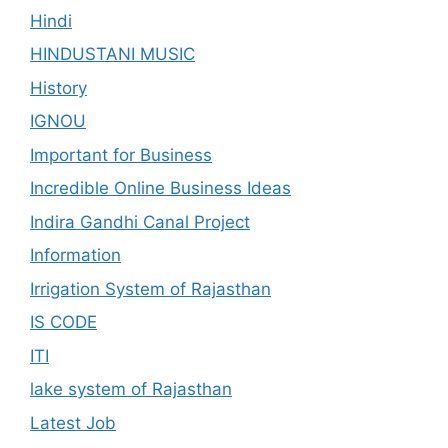
Hindi
HINDUSTANI MUSIC
History
IGNOU
Important for Business
Incredible Online Business Ideas
Indira Gandhi Canal Project
Information
Irrigation System of Rajasthan
IS CODE
ITI
lake system of Rajasthan
Latest Job