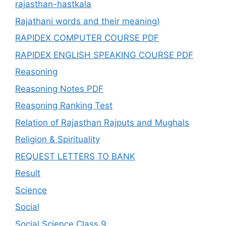
rajasthan-hastkala
Rajathani words and their meaning)
RAPIDEX COMPUTER COURSE PDF
RAPIDEX ENGLISH SPEAKING COURSE PDF
Reasoning
Reasoning Notes PDF
Reasoning Ranking Test
Relation of Rajasthan Rajputs and Mughals
Religion & Spirituality
REQUEST LETTERS TO BANK
Result
Science
Social
Social Science Class 9