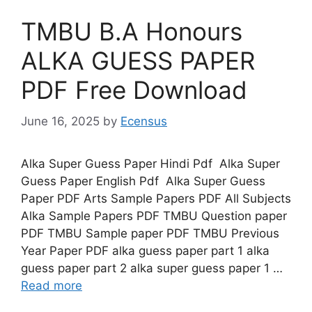
TMBU B.A Honours
ALKA GUESS PAPER
PDF Free Download
June 16, 2025
by
Ecensus
Alka Super Guess Paper Hindi Pdf Alka Super
Guess Paper English Pdf Alka Super Guess
Paper PDF Arts Sample Papers PDF All Subjects
Alka Sample Papers PDF TMBU Question paper
PDF TMBU Sample paper PDF TMBU Previous
Year Paper PDF alka guess paper part 1 alka
guess paper part 2 alka super guess paper 1 …
Read more