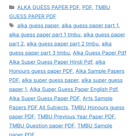
Categories
ALKA GUESS PAPER PDF
,
PDF
,
TMBU
GUESS PAPER PDF
Tags
alka guess paper
,
alka guess paper part 1
,
alka guess paper part 1 tmbu
,
alka guess paper
part 2
,
alka guess paper part 2 tmbu
,
alka
guess paper part 3 tmbu
,
Alka Guess Paper Pdf
Alka Super Guess Paper Hindi Pdf
,
alka
Honours guess paper PDF
,
Alka Sample Papers
PDF
,
alka super guess paper
,
alka super guess
paper 1
,
Alka Super Guess Paper English Pdf
,
Alka Super Guess Paper PDF
,
Arts Sample
Papers PDF All Subjects
,
TMBU Honours guess
paper PDF
,
TMBU Previous Year Paper PDF
,
TMBU Question paper PDF
,
TMBU Sample
paper PDF