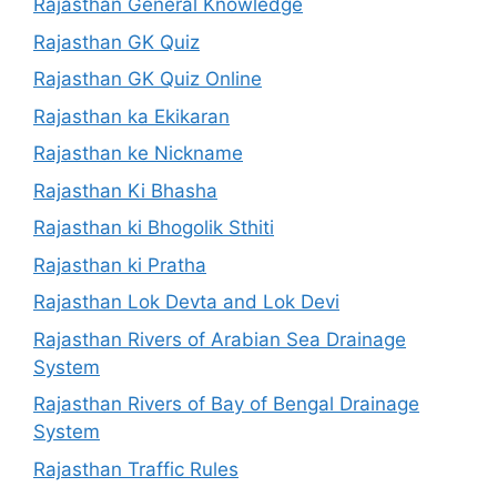
Rajasthan General Knowledge
Rajasthan GK Quiz
Rajasthan GK Quiz Online
Rajasthan ka Ekikaran
Rajasthan ke Nickname
Rajasthan Ki Bhasha
Rajasthan ki Bhogolik Sthiti
Rajasthan ki Pratha
Rajasthan Lok Devta and Lok Devi
Rajasthan Rivers of Arabian Sea Drainage
System
Rajasthan Rivers of Bay of Bengal Drainage
System
Rajasthan Traffic Rules