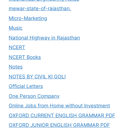
mewar-state-of-rajasthan.
Micro-Marketing
Music
National Highway in Rajasthan
NCERT
NCERT Books
Notes
NOTES BY CIVIL KI GOLI
Official Letters
One Person Company
Online Jobs from Home without Investment
OXFORD CURRENT ENGLISH GRAMMAR PDF
OXFORD JUNIOR ENGLISH GRAMMAR PDF