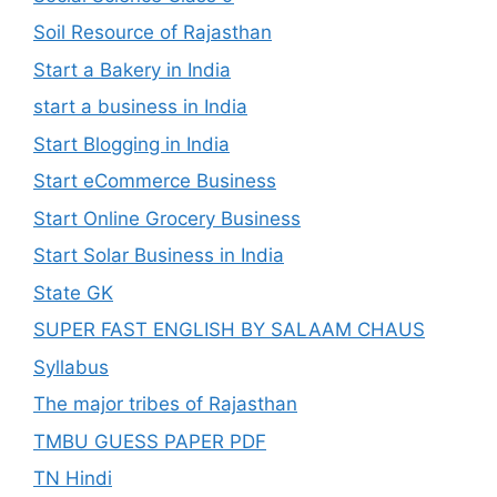
Soil Resource of Rajasthan
Start a Bakery in India
start a business in India
Start Blogging in India
Start eCommerce Business
Start Online Grocery Business
Start Solar Business in India
State GK
SUPER FAST ENGLISH BY SALAAM CHAUS
Syllabus
The major tribes of Rajasthan
TMBU GUESS PAPER PDF
TN Hindi