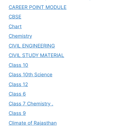
CAREER POINT MODULE
CBSE
Chart
Chemistry
CIVIL ENGINEERING
CIVIL STUDY MATERIAL
Class 10
Class 10th Science
Class 12
Class 6
Class 7 Chemistry .
Class 9
Climate of Rajasthan