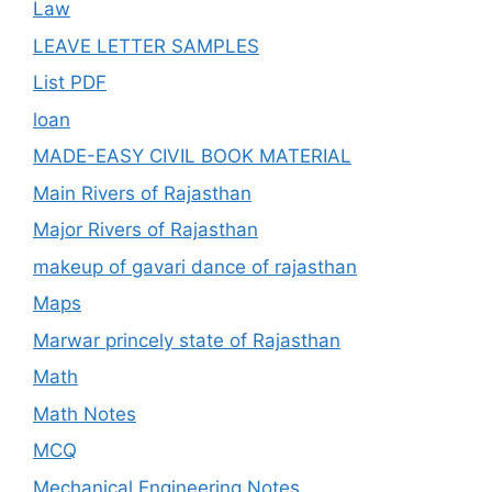
Law
LEAVE LETTER SAMPLES
List PDF
loan
MADE-EASY CIVIL BOOK MATERIAL
Main Rivers of Rajasthan
Major Rivers of Rajasthan
makeup of gavari dance of rajasthan
Maps
Marwar princely state of Rajasthan
Math
Math Notes
MCQ
Mechanical Engineering Notes