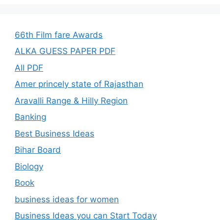
66th Film fare Awards
ALKA GUESS PAPER PDF
All PDF
Amer princely state of Rajasthan
Aravalli Range & Hilly Region
Banking
Best Business Ideas
Bihar Board
Biology
Book
business ideas for women
Business Ideas you can Start Today