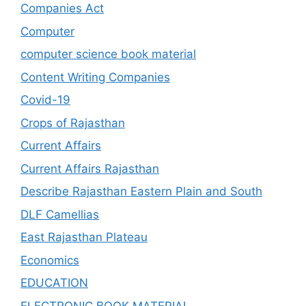
Companies Act
Computer
computer science book material
Content Writing Companies
Covid-19
Crops of Rajasthan
Current Affairs
Current Affairs Rajasthan
Describe Rajasthan Eastern Plain and South
DLF Camellias
East Rajasthan Plateau
Economics
EDUCATION
ELECTRONIC BOOK MATERIAL