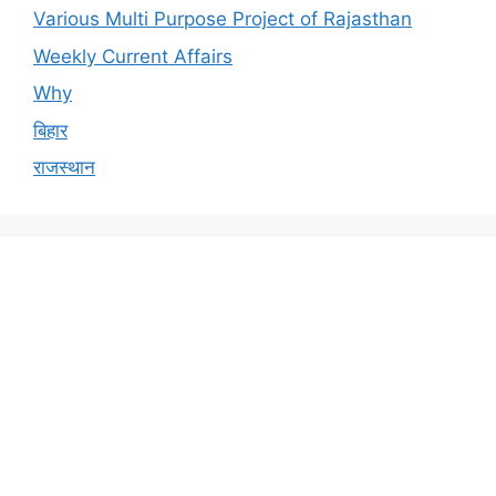
Various Multi Purpose Project of Rajasthan
Weekly Current Affairs
Why
बिहार
राजस्थान