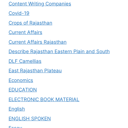
Content Writing Companies
Covid-19
Crops of Rajasthan
Current Affairs
Current Affairs Rajasthan
Describe Rajasthan Eastern Plain and South
DLF Camellias
East Rajasthan Plateau
Economics
EDUCATION
ELECTRONIC BOOK MATERIAL
English
ENGLISH SPOKEN