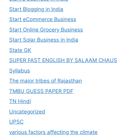
Start Blogging in India
Start eCommerce Business
Start Online Grocery Business
Start Solar Business in India
State GK
SUPER FAST ENGLISH BY SALAAM CHAUS
Syllabus
The major tribes of Rajasthan
TMBU GUESS PAPER PDF
TN Hindi
Uncategorized
UPSC
various factors affecting the climate