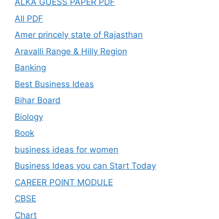
ALKA GUESS PAPER PDF
All PDF
Amer princely state of Rajasthan
Aravalli Range & Hilly Region
Banking
Best Business Ideas
Bihar Board
Biology
Book
business ideas for women
Business Ideas you can Start Today
CAREER POINT MODULE
CBSE
Chart