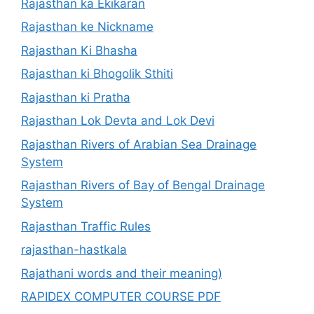
Rajasthan ka Ekikaran
Rajasthan ke Nickname
Rajasthan Ki Bhasha
Rajasthan ki Bhogolik Sthiti
Rajasthan ki Pratha
Rajasthan Lok Devta and Lok Devi
Rajasthan Rivers of Arabian Sea Drainage
System
Rajasthan Rivers of Bay of Bengal Drainage
System
Rajasthan Traffic Rules
rajasthan-hastkala
Rajathani words and their meaning)
RAPIDEX COMPUTER COURSE PDF