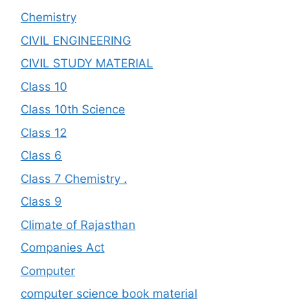
Chemistry
CIVIL ENGINEERING
CIVIL STUDY MATERIAL
Class 10
Class 10th Science
Class 12
Class 6
Class 7 Chemistry .
Class 9
Climate of Rajasthan
Companies Act
Computer
computer science book material