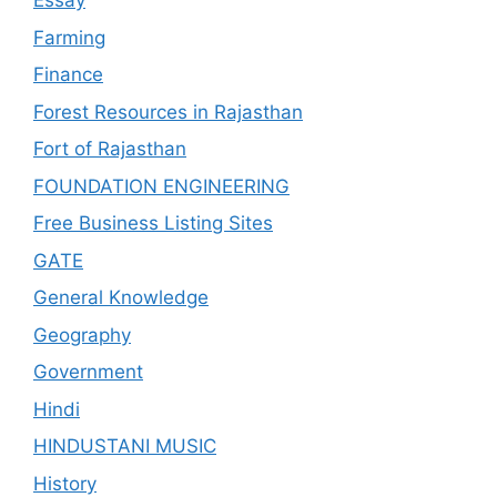
Essay
Farming
Finance
Forest Resources in Rajasthan
Fort of Rajasthan
FOUNDATION ENGINEERING
Free Business Listing Sites
GATE
General Knowledge
Geography
Government
Hindi
HINDUSTANI MUSIC
History