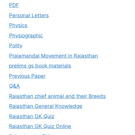
PDF
Personal Letters
Physics
Physiographic
Polity
Prajamandal Movement in Rajasthan
prelims gs book materials
Previous Paper
Q&A
Rajasthan chief animal and their Breeds
Rajasthan General Knowledge
Rajasthan GK Quiz
Rajasthan GK Quiz Online