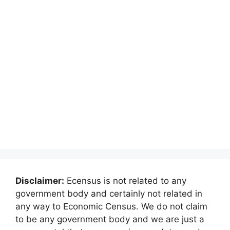
Disclaimer:
Ecensus is not related to any
government body and certainly not related in
any way to Economic Census. We do not claim
to be any government body and we are just a