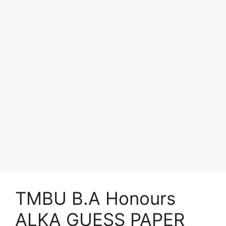
TMBU B.A Honours
ALKA GUESS PAPER