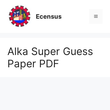
Skip
to
content
Ecensus
Menu
Alka Super Guess
Paper PDF