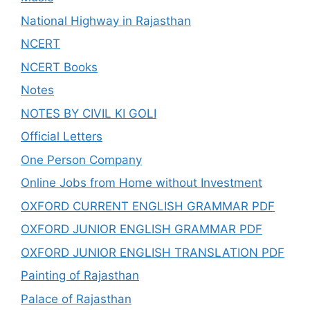
National Highway in Rajasthan
NCERT
NCERT Books
Notes
NOTES BY CIVIL KI GOLI
Official Letters
One Person Company
Online Jobs from Home without Investment
OXFORD CURRENT ENGLISH GRAMMAR PDF
OXFORD JUNIOR ENGLISH GRAMMAR PDF
OXFORD JUNIOR ENGLISH TRANSLATION PDF
Painting of Rajasthan
Palace of Rajasthan