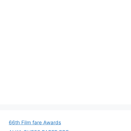
66th Film fare Awards