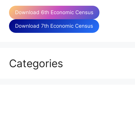
Download 6th Economic Census
Download 7th Economic Census
Categories