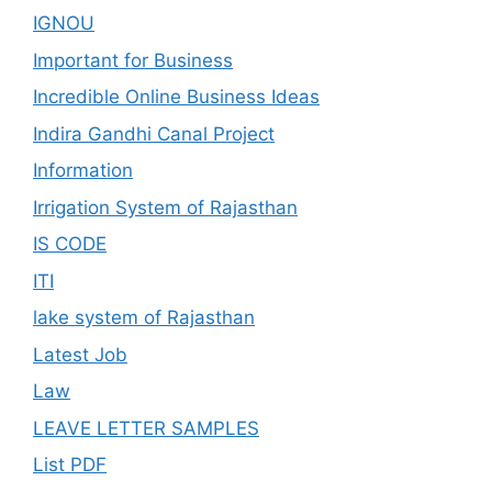
IGNOU
Important for Business
Incredible Online Business Ideas
Indira Gandhi Canal Project
Information
Irrigation System of Rajasthan
IS CODE
ITI
lake system of Rajasthan
Latest Job
Law
LEAVE LETTER SAMPLES
List PDF