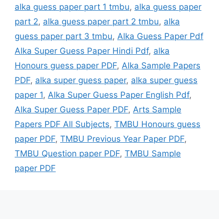
alka guess paper part 1 tmbu
,
alka guess paper
part 2
,
alka guess paper part 2 tmbu
,
alka
guess paper part 3 tmbu
,
Alka Guess Paper Pdf
Alka Super Guess Paper Hindi Pdf
,
alka
Honours guess paper PDF
,
Alka Sample Papers
PDF
,
alka super guess paper
,
alka super guess
paper 1
,
Alka Super Guess Paper English Pdf
,
Alka Super Guess Paper PDF
,
Arts Sample
Papers PDF All Subjects
,
TMBU Honours guess
paper PDF
,
TMBU Previous Year Paper PDF
,
TMBU Question paper PDF
,
TMBU Sample
paper PDF