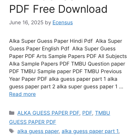
PDF Free Download
June 16, 2025
by
Ecensus
Alka Super Guess Paper Hindi Pdf Alka Super
Guess Paper English Pdf Alka Super Guess
Paper PDF Arts Sample Papers PDF All Subjects
Alka Sample Papers PDF TMBU Question paper
PDF TMBU Sample paper PDF TMBU Previous
Year Paper PDF alka guess paper part 1 alka
guess paper part 2 alka super guess paper 1 …
Read more
Categories
ALKA GUESS PAPER PDF
,
PDF
,
TMBU
GUESS PAPER PDF
Tags
alka guess paper
,
alka guess paper part 1
,