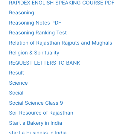
RAPIDEX ENGLISH SPEAKING COURSE PDF
Reasoning
Reasoning Notes PDF
Reasoning Ranking Test
Relation of Rajasthan Rajputs and Mughals
Religion & Spirituality
REQUEST LETTERS TO BANK
Result
Science
Social
Social Science Class 9
Soil Resource of Rajasthan
Start a Bakery in India
start a business in India