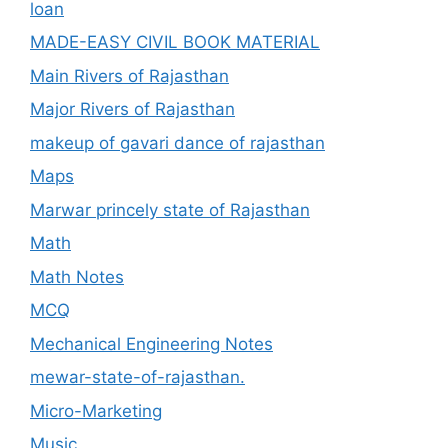
loan
MADE-EASY CIVIL BOOK MATERIAL
Main Rivers of Rajasthan
Major Rivers of Rajasthan
makeup of gavari dance of rajasthan
Maps
Marwar princely state of Rajasthan
Math
Math Notes
MCQ
Mechanical Engineering Notes
mewar-state-of-rajasthan.
Micro-Marketing
Music